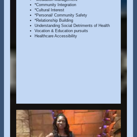
*Community Integration
*Cultural Interest
*Personal/ Community Safety
*Relationship Building
Understanding Social Detriments of Health
Vocation & Education pursuits
Healthcare Accessibility