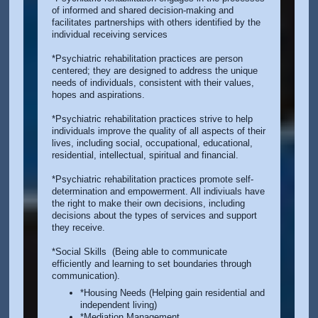
of informed and shared decision-making and
facilitates partnerships with others identified by the
individual receiving services
*Psychiatric rehabilitation practices are person
centered; they are designed to address the unique
needs of individuals, consistent with their values,
hopes and aspirations.
*Psychiatric rehabilitation practices strive to help
individuals improve the quality of all aspects of their
lives, including social, occupational, educational,
residential, intellectual, spiritual and financial.
*Psychiatric rehabilitation practices promote self-
determination and empowerment. All indiviuals have
the right to make their own decisions, including
decisions about the types of services and support
they receive.
*Social Skills (Being able to communicate
efficiently and learning to set boundaries through
communication).
*Housing Needs (Helping gain residential and
independent living)
*Mediation Management