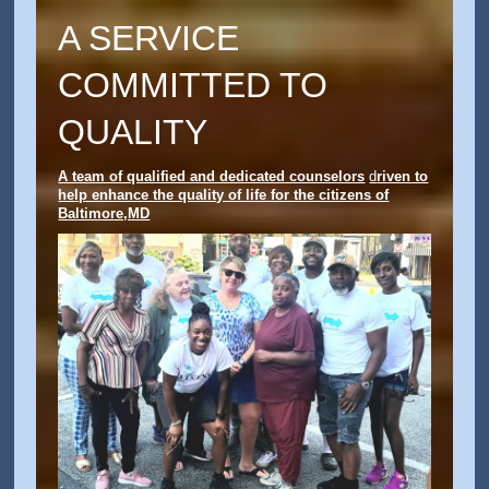
A SERVICE
COMMITTED TO
QUALITY
A team of qualified and dedicated counselors
d
riven to
help enhance the quality of life for the citizens of
Baltimore,MD