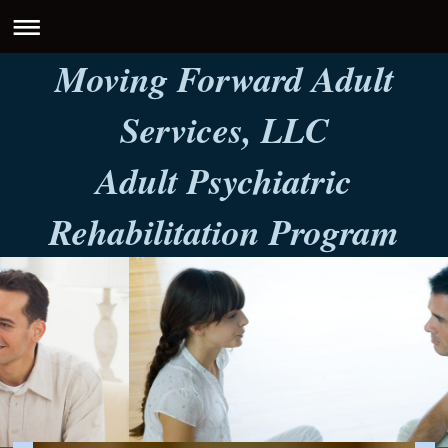
Moving Forward Adult
Services, LLC
Adult Psychiatric
Rehabilitation Program