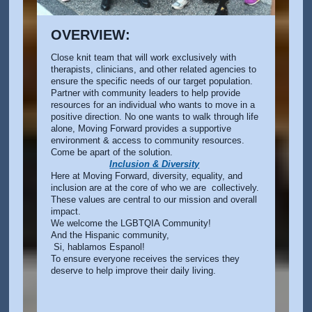
OVERVIEW:
Close knit team that will work exclusively with
therapists, clinicians, and other related agencies to
ensure the specific needs of our target population.
Partner with community leaders to help provide
resources for an individual who wants to move in a
positive direction. No one wants to walk through life
alone, Moving Forward provides a supportive
environment & access to community resources.
Come be apart of the solution.
Inclusion & Diversity
Here at Moving Forward, diversity, equality, and
inclusion are at the core of who we are collectively.
These values are central to our mission and overall
impact.
We welcome the LGBTQIA Community!
And the Hispanic community,
Si, hablamos Espanol!
To ensure everyone receives the services they
deserve to help improve their daily living.