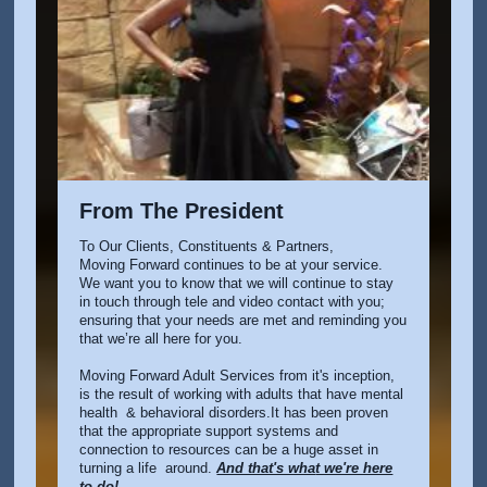
From The President
To Our Clients, Constituents & Partners,
Moving Forward continues to be at your service.
We want you to know that we will continue to stay
in touch through tele and video contact with you;
ensuring that your needs are met and reminding you
that we’re all here for you.
Moving Forward Adult Services from it's inception,
is the result of working with adults that have mental
health & behavioral disorders.It has been proven
that the appropriate support systems and
connection to resources can be a huge asset in
turning a life around.
And that's wha
t we're here
to do!