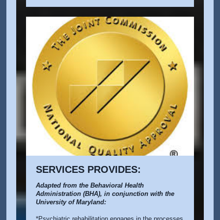
SERVICES PROVIDES:
Adapted from the Behavioral Health
Administration (BHA), in conjunction with the
University of Maryland:
*Psychiatric rehabilitation engages in the processes