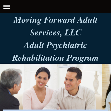
Moving Forward Adult
Services, LLC
Adult Psychiatric
Rehabilitation Program