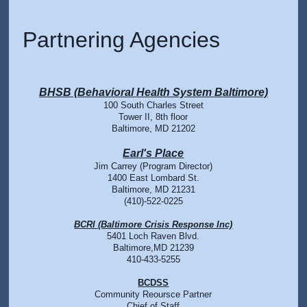
Partnering Agencies
BHSB (Behavioral Health System Baltimore)
100 South Charles Street
Tower II, 8th floor
Baltimore, MD 21202
Earl's Place
Jim Carrey (Program Director)
1400 East Lombard St.
Baltimore, MD 21231
(410)-522-0225
BCRI (Baltimore Crisis Response Inc)
5401 Loch Raven Blvd.
Baltimore,MD 21239
410-433-5255
BCDSS
Community Reoursce Partner
Chief of Staff